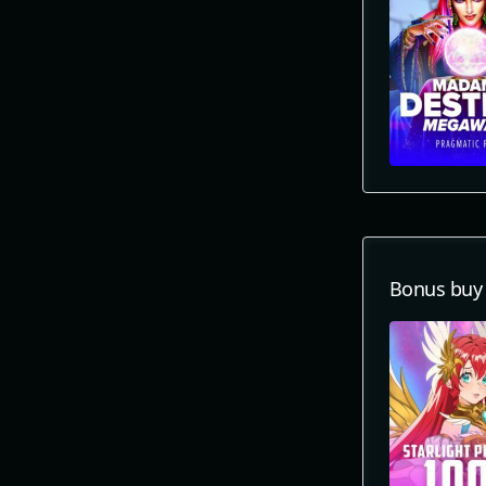
Bonus buy