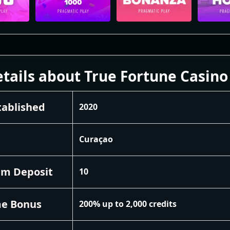
tails about True Fortune Casino
tablished
2020
Curaçao
m Deposit
10
e Bonus
200% up to 2,000 credits