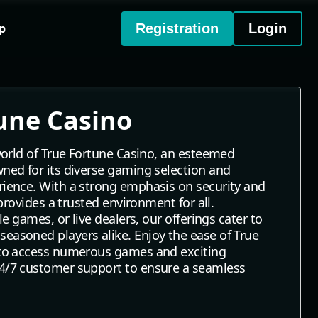
p
Registration
Login
une Casino
 world of True Fortune Casino, an esteemed
ned for its diverse gaming selection and
ience. With a strong emphasis on security and
 provides a trusted environment for all.
le games, or live dealers, our offerings cater to
asoned players alike. Enjoy the ease of True
 to access numerous games and exciting
4/7 customer support to ensure a seamless