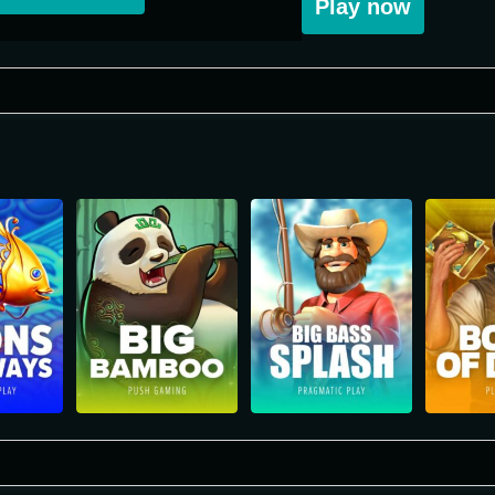
Play now