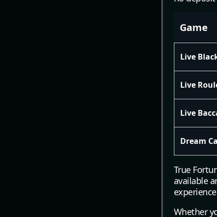
Game
Live Blac
Live Roul
Live Bacc
Dream Ca
True Fortun
available a
experience
Whether yo