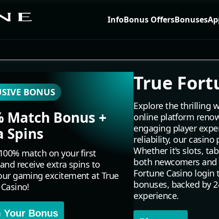
Info
Bonus Offers
Bonuses
Ap
True Fort
USIVE BONUS
Explore the thrilling
 Match Bonus +
online platform renow
engaging player exper
a Spins
reliability, our casino
Whether it's slots, tab
 100% match on your first
both newcomers and se
and receive extra spins to
Fortune Casino login
our gaming excitement at True
bonuses, backed by 2
 Casino!
experience.
m Your Bonus