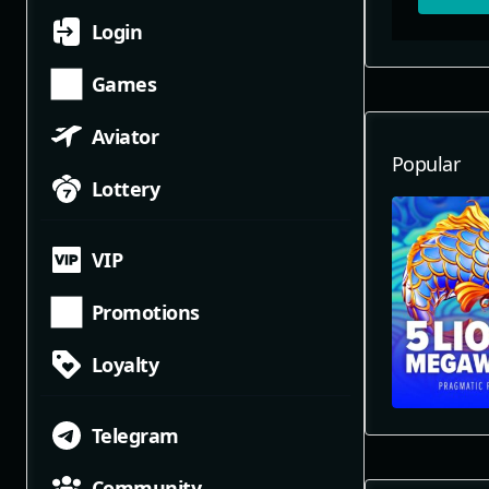
Login
Games
Aviator
Popular
Lottery
VIP
Promotions
Loyalty
Telegram
Community