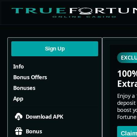
Sign Up
EXCL
Info
100%
Bonus Offers
Extr
Bonuses
Enjoy a
App
deposit 
boost y
Download APK
Fortune
Bonus
Clai