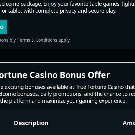
elcome package. Enjoy your favorite table games, light
 or tablet with complete privacy and secure play.
mo
ponsibly, Terms & Conditions apply.
ortune Casino Bonus Offer
e exciting bonuses available at True Fortune Casino that 
lcome bonuses, daily promotions, and the chance to rece
n the platform and maximize your gaming experience.
Description
Amo