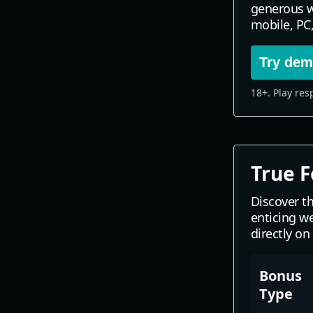
generous w
mobile, PC,
Try de
18+. Play res
True F
Discover th
enticing we
directly o
Bonus
Type