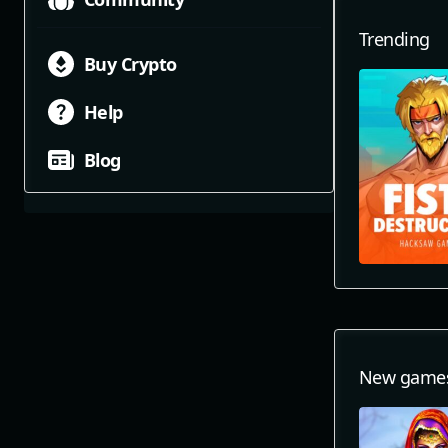
Trending
Buy Crypto
Help
Blog
New game