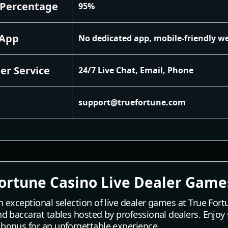
 Percentage
95%
 App
No dedicated app, mobile-friendly w
er Service
24/7 Live Chat, Email, Phone
support@truefortune.com
Fortune Casino Live Dealer Game
n exceptional selection of live dealer games at True Fort
and baccarat tables hosted by professional dealers. Enj
 bonus for an unforgettable experience.