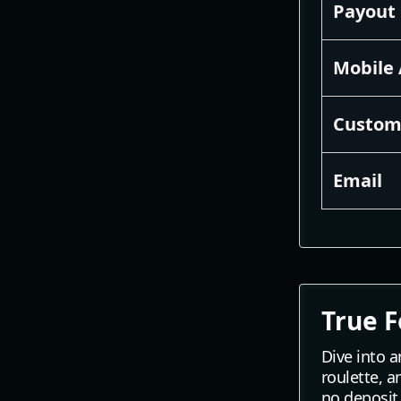
Payout
Mobile
Custom
Email
True 
Dive into a
roulette, 
no deposit