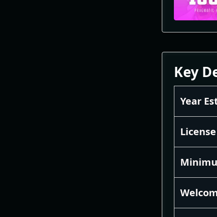
Key De
Year Es
License
Minimu
Welcom