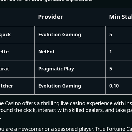
Provider
Min Sta
kjack
Evolution Gaming
5
ette
NetEnt
1
arat
Pragmatic Play
5
tcher
Evolution Gaming
0.10
e Casino offers a thrilling live casino experience with in
round the clock, interact with skilled dealers, and take
.
u are a newcomer or a seasoned player, True Fortune Ca