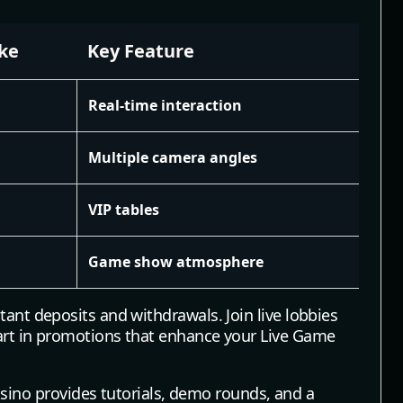
ke
Key Feature
Real-time interaction
Multiple camera angles
VIP tables
Game show atmosphere
stant deposits and withdrawals. Join live lobbies
 part in promotions that enhance your Live Game
sino provides tutorials, demo rounds, and a