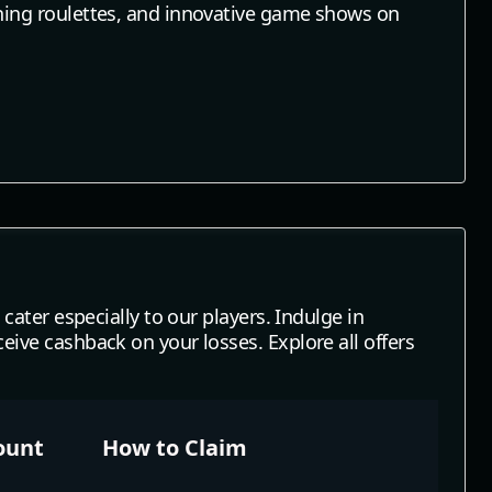
ning roulettes, and innovative game shows on
cater especially to our players. Indulge in
ive cashback on your losses. Explore all offers
unt
How to Claim