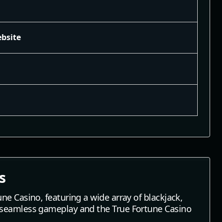
ebsite
s
une Casino, featuring a wide array of blackjack,
oy seamless gameplay and the True Fortune Casino